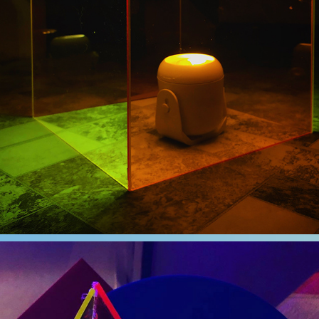
LOCKDOWN
2020