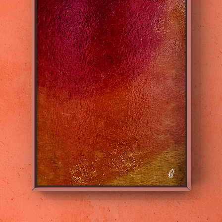
WORLD SERIES
2022