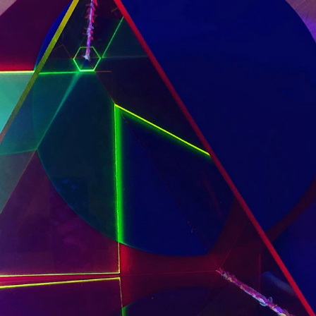
UV
2020