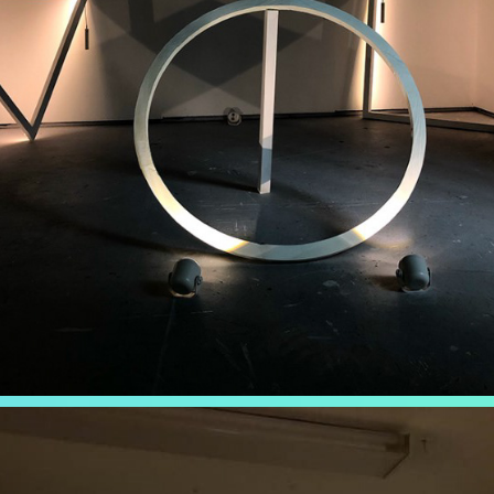
NEXUS
2019