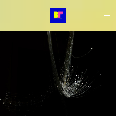
STAGES
2026