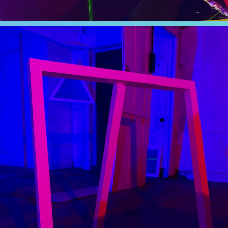
LUMINOUS
2019