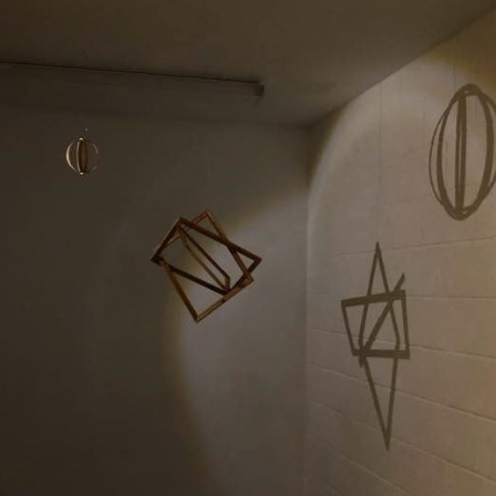
BARDO
2019