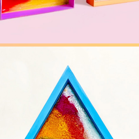
FLUIDITY