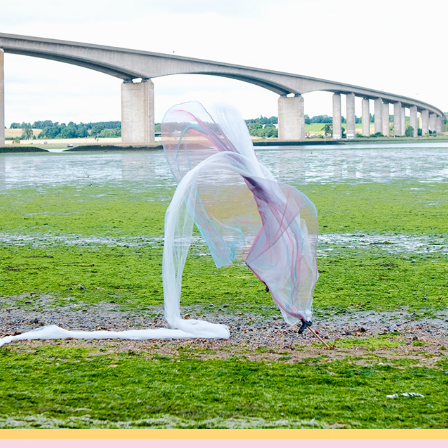
SOMATICS
2026