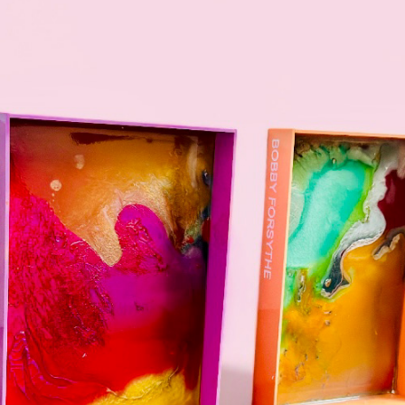
PASTEL
2024