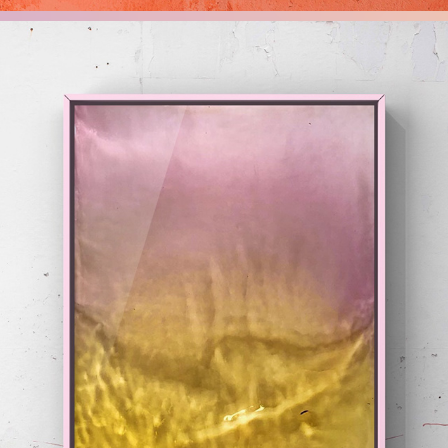
HUES
2020