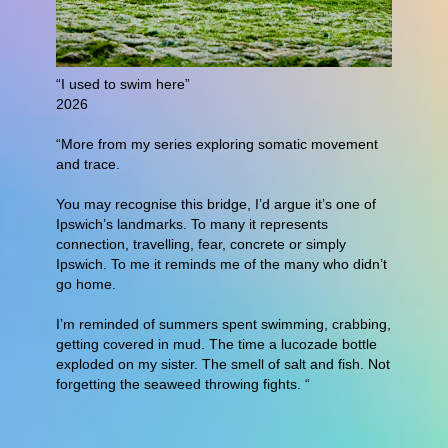
“I used to swim here”
2026
“More from my series exploring somatic movement
and trace.
You may recognise this bridge, I’d argue it’s one of
Ipswich’s landmarks. To many it represents
connection, travelling, fear, concrete or simply
Ipswich. To me it reminds me of the many who didn’t
go home.
I’m reminded of summers spent swimming, crabbing,
getting covered in mud. The time a lucozade bottle
exploded on my sister. The smell of salt and fish. Not
forgetting the seaweed throwing fights. “