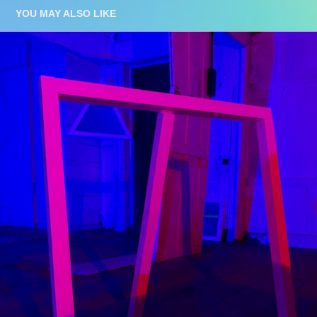
YOU MAY ALSO LIKE
LUMINOUS
2019