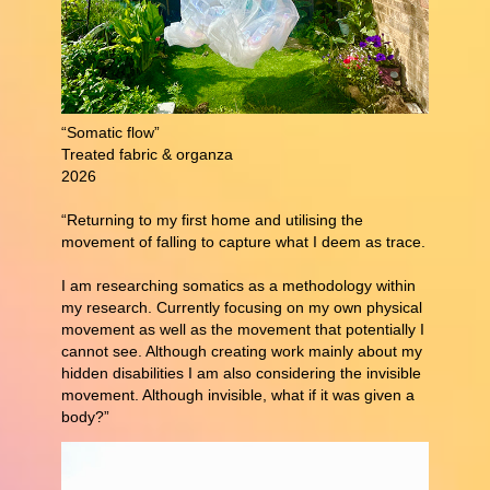
“Somatic flow”
Treated fabric & organza
2026
“Returning to my first home and utilising the
movement of falling to capture what I deem as trace.
I am researching somatics as a methodology within
my research. Currently focusing on my own physical
movement as well as the movement that potentially I
cannot see. Although creating work mainly about my
hidden disabilities I am also considering the invisible
movement. Although invisible, what if it was given a
body?”