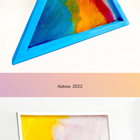
Askew, 2022