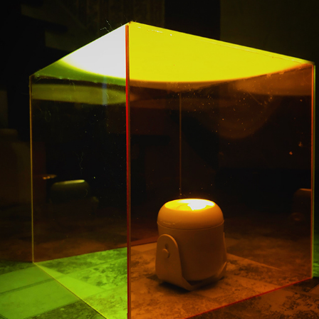
LOCKDOWN
2020