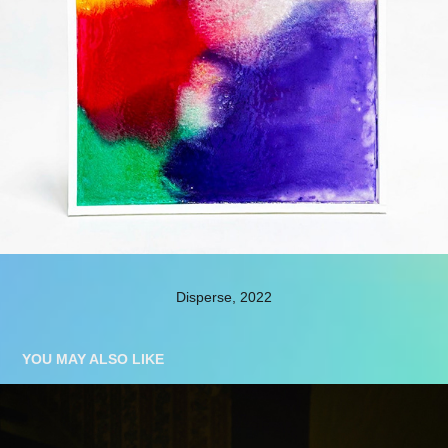
Disperse, 2022
YOU MAY ALSO LIKE